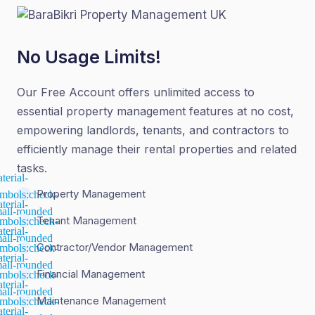
No Usage Limits!
Our Free Account offers unlimited access to
essential property management features at no cost,
empowering landlords, tenants, and contractors to
efficiently manage their rental properties and related
tasks.
Property Management
Tenant Management
Contractor/Vendor Management
Financial Management
Maintenance Management