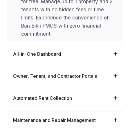
for free. Manage up to 1 property and 2
tenants with no hidden fees or time
limits. Experience the convenience of
BaraBikri PMOS with zero financial
commitment.
All-in-One Dashboard
Owner, Tenant, and Contractor Portals
Automated Rent Collection
Maintenance and Repair Management