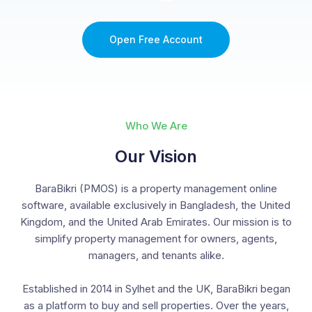
Open Free Account
Who We Are
Our Vision
BaraBikri (PMOS) is a property management online
software, available exclusively in Bangladesh, the United
Kingdom, and the United Arab Emirates. Our mission is to
simplify property management for owners, agents,
managers, and tenants alike.
Established in 2014 in Sylhet and the UK, BaraBikri began
as a platform to buy and sell properties. Over the years,