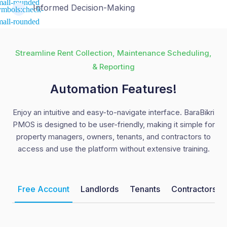
Informed Decision-Making
Streamline Rent Collection, Maintenance Scheduling,
& Reporting
Automation Features!
Enjoy an intuitive and easy-to-navigate interface. BaraBikri
PMOS is designed to be user-friendly, making it simple for
property managers, owners, tenants, and contractors to
access and use the platform without extensive training.
Free Account
Landlords
Tenants
Contractors