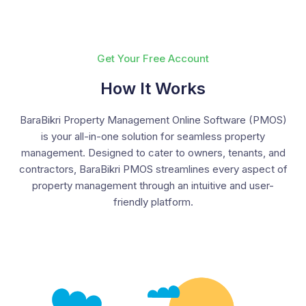
Get Your Free Account
How It Works
BaraBikri Property Management Online Software (PMOS)
is your all-in-one solution for seamless property
management. Designed to cater to owners, tenants, and
contractors, BaraBikri PMOS streamlines every aspect of
property management through an intuitive and user-
friendly platform.