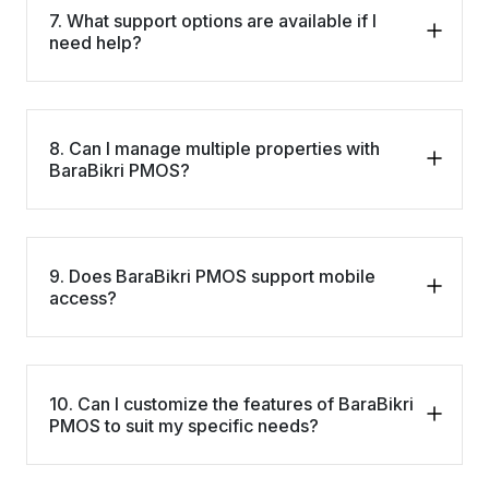
7. What support options are available if I
need help?
8. Can I manage multiple properties with
BaraBikri PMOS?
9. Does BaraBikri PMOS support mobile
access?
10. Can I customize the features of BaraBikri
PMOS to suit my specific needs?