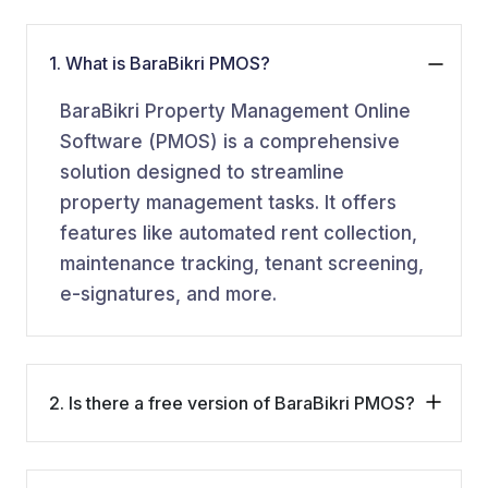
1. What is BaraBikri PMOS?
BaraBikri Property Management Online
Software (PMOS) is a comprehensive
solution designed to streamline
property management tasks. It offers
features like automated rent collection,
maintenance tracking, tenant screening,
e-signatures, and more.
2. Is there a free version of BaraBikri PMOS?