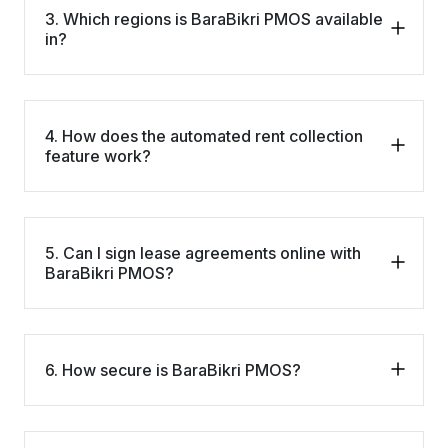
3. Which regions is BaraBikri PMOS available
in?
4. How does the automated rent collection
feature work?
5. Can I sign lease agreements online with
BaraBikri PMOS?
6. How secure is BaraBikri PMOS?