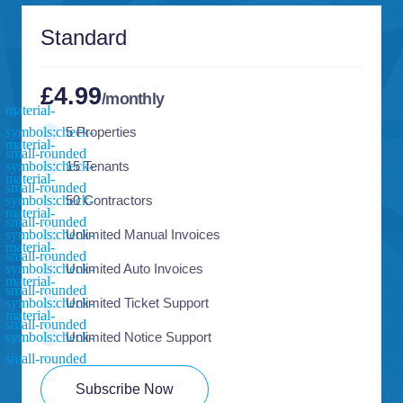
Standard
£4.99
/monthly
5 Properties
15 Tenants
50 Contractors
Unlimited Manual Invoices
Unlimited Auto Invoices
Unlimited Ticket Support
Unlimited Notice Support
Subscribe Now