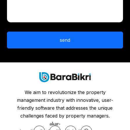
We aim to revolutionize the property
management industry with innovative, user-
friendly software that addresses the unique
challenges faced by property managers.