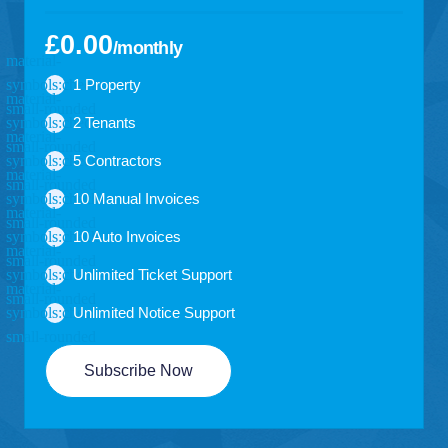
£0.00
/monthly
1 Property
2 Tenants
5 Contractors
10 Manual Invoices
10 Auto Invoices
Unlimited Ticket Support
Unlimited Notice Support
Subscribe Now