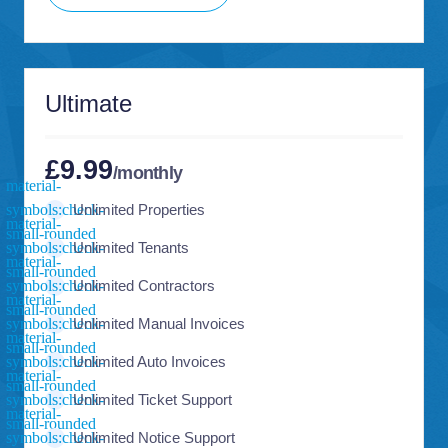
Ultimate
£9.99
/monthly
Unlimited Properties
Unlimited Tenants
Unlimited Contractors
Unlimited Manual Invoices
Unlimited Auto Invoices
Unlimited Ticket Support
Unlimited Notice Support