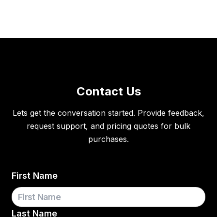
Contact Us
Lets get the conversation started. Provide feedback,
request support, and pricing quotes for bulk
purchases.
First Name
Last Name