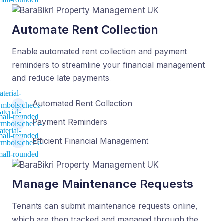
Automate Rent Collection
Enable automated rent collection and payment
reminders to streamline your financial management
and reduce late payments.
Automated Rent Collection
Payment Reminders
Efficient Financial Management
Manage Maintenance Requests
Tenants can submit maintenance requests online,
which are then tracked and managed through the