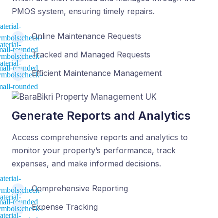
PMOS system, ensuring timely repairs.
Online Maintenance Requests
Tracked and Managed Requests
Efficient Maintenance Management
Generate Reports and Analytics
Access comprehensive reports and analytics to
monitor your property’s performance, track
expenses, and make informed decisions.
Comprehensive Reporting
Expense Tracking