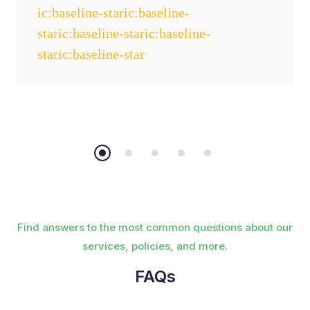
Find answers to the most common questions about our
services, policies, and more.
FAQs