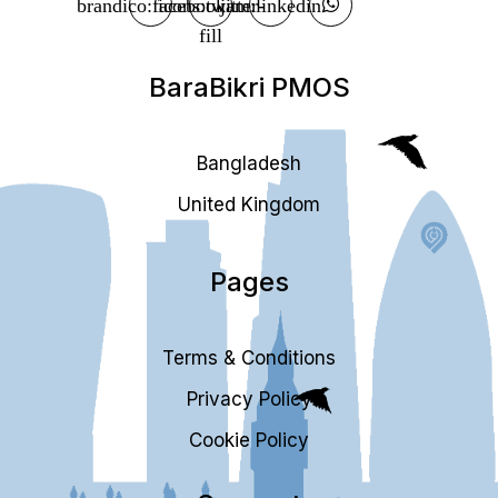
BaraBikri PMOS
Bangladesh
United Kingdom
Pages
Terms & Conditions
Privacy Policy
Cookie Policy