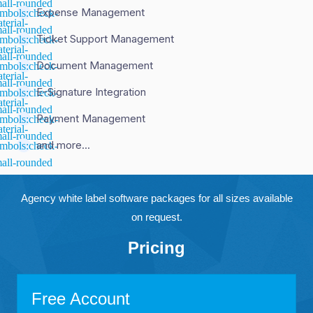
Expense Management
Ticket Support Management
Document Management
E-Signature Integration
Payment Management
and more...
Agency white label software packages for all sizes available
on request.
Pricing
Free Account