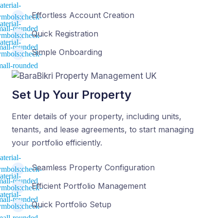
Effortless Account Creation
Quick Registration
Simple Onboarding
Set Up Your Property
Enter details of your property, including units,
tenants, and lease agreements, to start managing
your portfolio efficiently.
Seamless Property Configuration
Efficient Portfolio Management
Quick Portfolio Setup