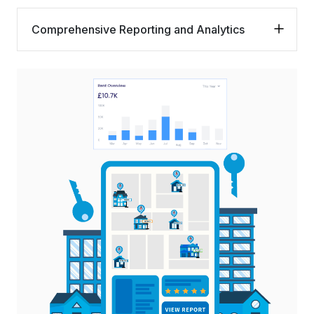
Comprehensive Reporting and Analytics