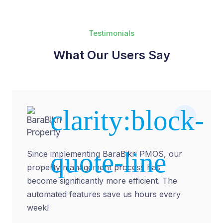
Testimonials
What Our Users Say
Abdul
Malik
Property
Manager
Since implementing BaraBikri PMOS, our
property management process has
become significantly more efficient. The
automated features save us hours every
week!