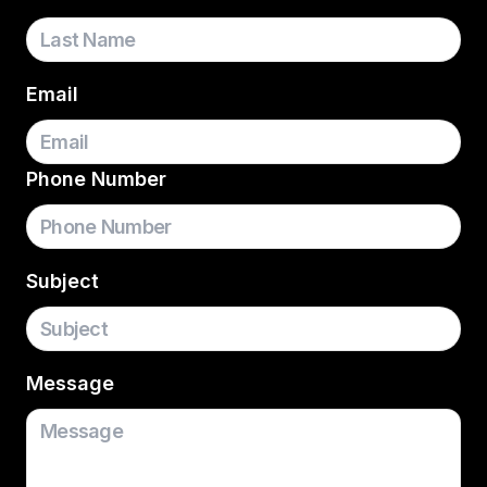
Email
Phone Number
Subject
Message