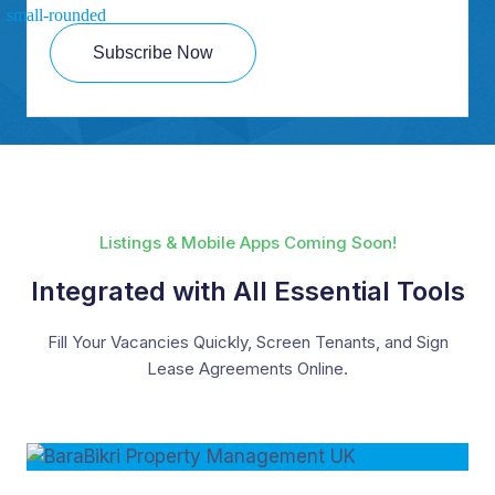
Subscribe Now
Listings & Mobile Apps Coming Soon!
Integrated with All Essential Tools
Fill Your Vacancies Quickly, Screen Tenants, and Sign
Lease Agreements Online.