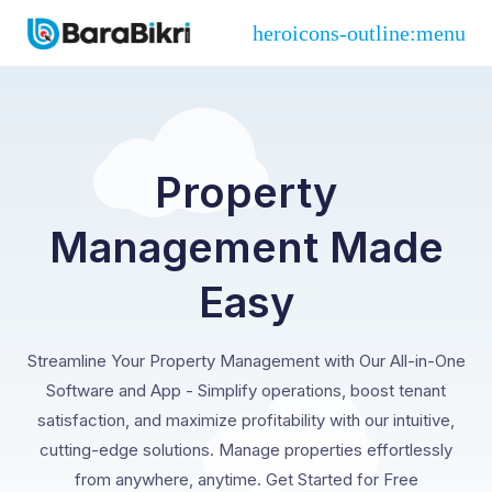
Property
Management Made
Easy
Streamline Your Property Management with Our All-in-One
Software and App - Simplify operations, boost tenant
satisfaction, and maximize profitability with our intuitive,
cutting-edge solutions. Manage properties effortlessly
from anywhere, anytime. Get Started for Free