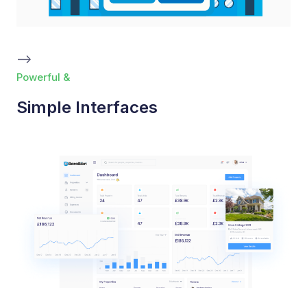
-->
Powerful &
Simple Interfaces