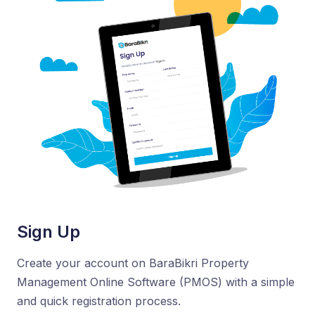
Sign Up
Create your account on BaraBikri Property
Management Online Software (PMOS) with a simple
and quick registration process.