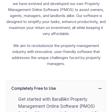
we have evolved and developed our own Property
Management Online Software (PMOS) to assist owners,
agents, managers, and landlords alike. Our software is
designed to simplify your tasks, enhance productivity, and
maximize your return on investment, all while keeping it
very affordable.
We aim to revolutionize the property management
industry with innovative, user-friendly software that
addresses the unique challenges faced by property
managers.
Completely Free to Use
Get started with BaraBikri Property
Management Online Software (PMOS)