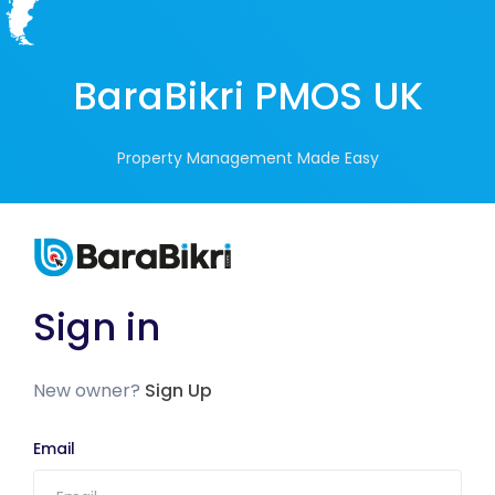
BaraBikri PMOS UK
Property Management Made Easy
Sign in
New owner?
Sign Up
Email